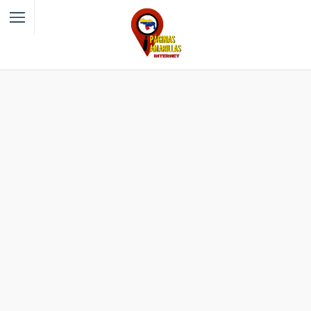
Filter