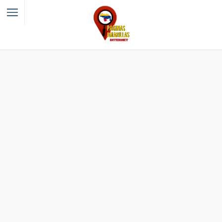
Filter