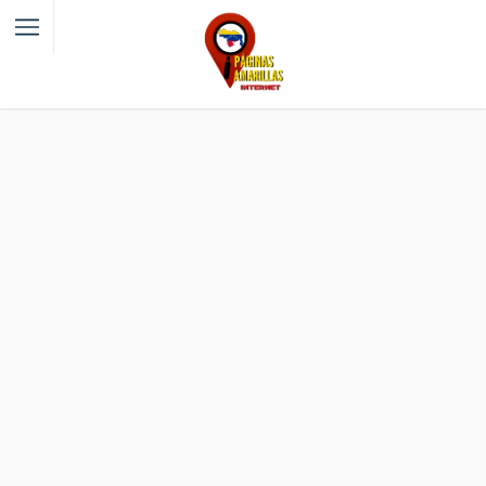
Filter